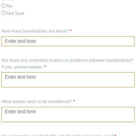
No
Not Sure
How many beneficiaries are there?
*
Are there any contested matters or problems between beneficiaries?
If yes, please explain:
*
What assets need to be transferred?
*