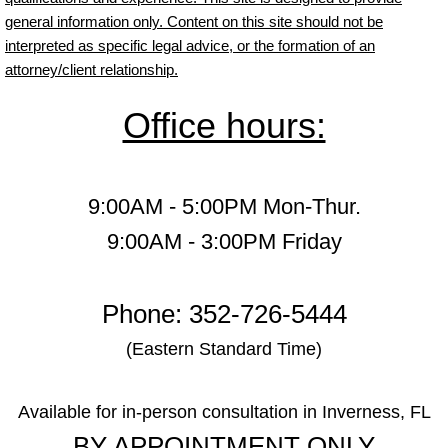
general information only. Content on this site should not be
interpreted as specific legal advice, or the formation of an
attorney/client relationship.
Office hours:
9:00AM - 5:00PM Mon-Thur.
9:00AM - 3:00PM Friday
Phone: 352-726-5444
(Eastern Standard Time)
Available for in-person consultation in Inverness, FL
BY APPOINTMENT ONLY