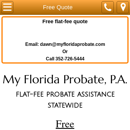
Home
Free Quote
Probate in Florida
Free flat-fee quote
Probate in Florida
Email: dawn@myfloridaprobate.com
Debts and Probate
Or
Call 352-726-5444
Real Estate & Probate
My Florida Probate, P.A.
Unclaimed Property
flat-fee probate assistance
Survivor Guide
statewide
Fees & Costs
Free
Pers. Representative Info