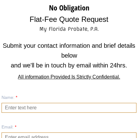
No Obligation
Meet the Attorney
Flat-Fee Quote Request
Meet the Attorney
My Florida Probate, P.A.
Referring Attorneys
Submit your contact information and brief details
below
Client Thank You's
and we'll be in touch by email within 24hrs.
Privacy Policy
All information Provided Is Strictly Confidential.
Contact Us
Name:
*
Free Quote
Email:
*