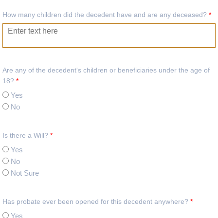
How many children did the decedent have and are any deceased?
*
Are any of the decedent's children or beneficiaries under the age of
18?
*
Yes
No
Is there a Will?
*
Yes
No
Not Sure
Has probate ever been opened for this decedent anywhere?
*
Yes