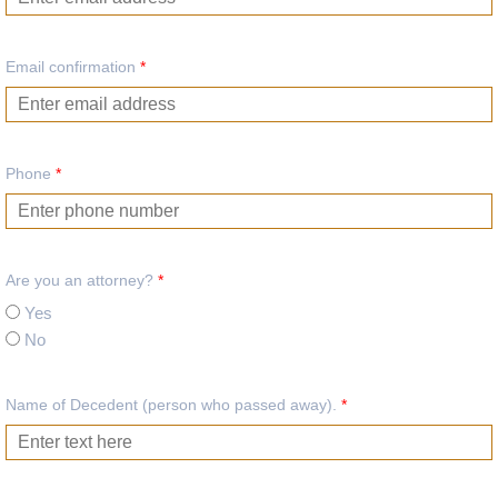
Email confirmation
*
Phone
*
Are you an attorney?
*
Yes
No
Name of Decedent (person who passed away).
*