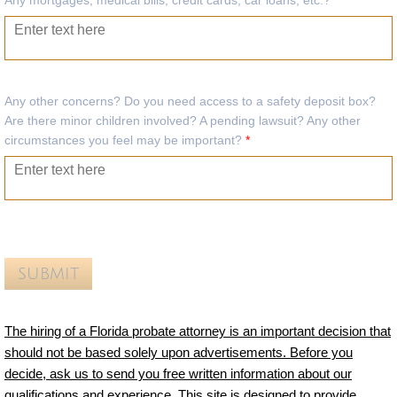
Any mortgages, medical bills, credit cards, car loans, etc.?
*
Any other concerns? Do you need access to a safety deposit box?
Are there minor children involved? A pending lawsuit? Any other
circumstances you feel may be important?
*
The hiring of a Florida probate attorney is an important decision that
should not be based solely upon advertisements. Before you
decide, ask us to send you free written information about our
qualifications and experience. This site is designed to provide