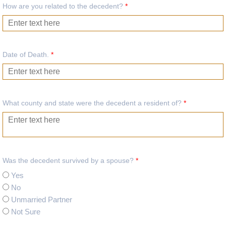
How are you related to the decedent?
*
Date of Death.
*
What county and state were the decedent a resident of?
*
Was the decedent survived by a spouse?
*
Yes
No
Unmarried Partner
Not Sure